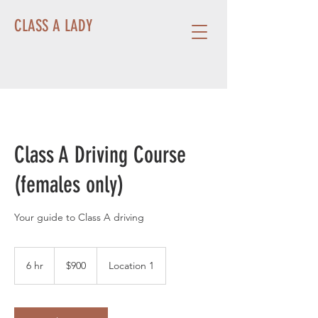
CLASS A LADY
Class A Driving Course
(females only)
Your guide to Class A driving
900
US
6 hr
6
$900
Location 1
dollars
h
r