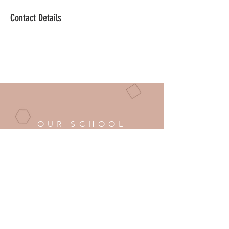
Contact Details
OUR SCHOOL
Phone:
251-509-7251
Email:
info@classalady.com
BUSINESS HOURS
Mon - Fri: 8am - 6pm Eastern