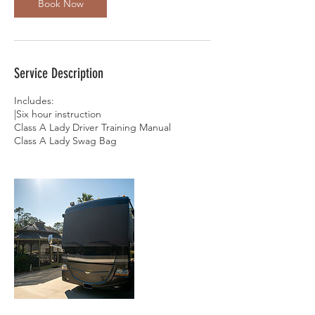
Book Now
Service Description
Includes:
|Six hour instruction
Class A Lady Driver Training Manual
Class A Lady Swag Bag