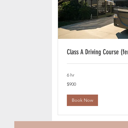
Class A Driving Course (fe
6 hr
900
$900
US
dollars
Book Now