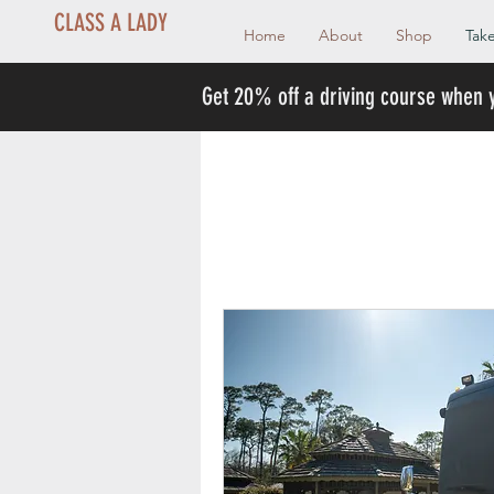
CLASS A LADY
Home
About
Shop
Take
Get 20% off a driving course when