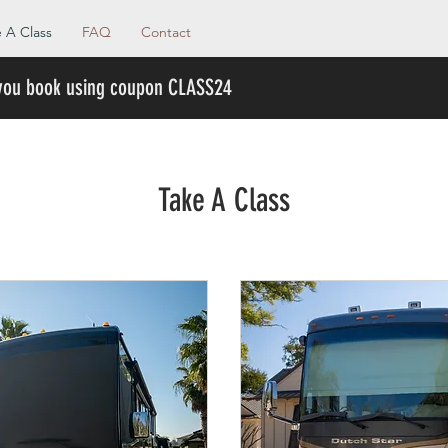
 A Class
FAQ
Contact
 you book using coupon CLASS24
Take A Class