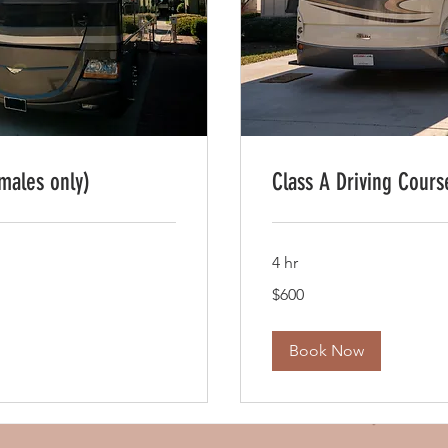
males only)
Class A Driving Cours
4 hr
600
$600
US
dollars
Book Now