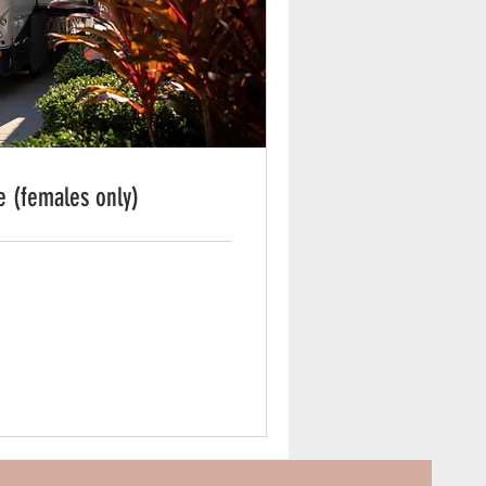
e (females only)