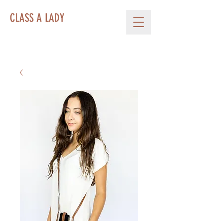
CLASS A LADY