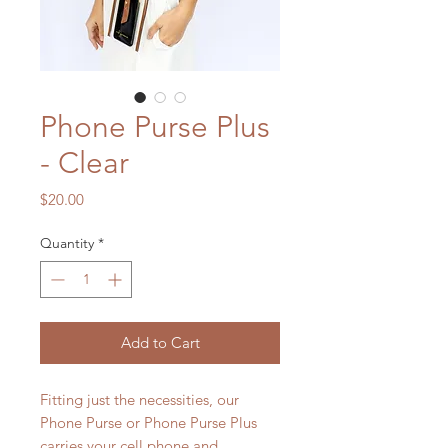
Phone Purse Plus
- Clear
Price
$20.00
Quantity
*
Add to Cart
Fitting just the necessities, our
Phone Purse or Phone Purse Plus
carries your cell phone and