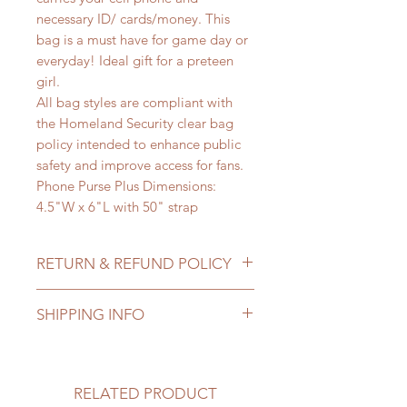
necessary ID/ cards/money. This
bag is a must have for game day or
everyday! Ideal gift for a preteen
girl.
All bag styles are compliant with
the Homeland Security clear bag
policy intended to enhance public
safety and improve access for fans.
Phone Purse Plus Dimensions:
4.5"W x 6"L with 50" strap
RETURN & REFUND POLICY
We at Class A a Lady want you to
SHIPPING INFO
be 100% satisfied with your
purchase. If for some reason you are
The staff at Class A Lady search for
not completely satisfied, please
unique items with the Class A Lady
email Tina@classalady.com. Full
in mind. We take pride the high
RELATED PRODUCT
priced merchandise can be